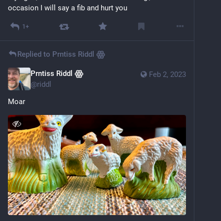
occasion I will say a fib and hurt you
1+
Replied to
Prntiss Riddl ꙮ
Prntiss Riddl ꙮ
Feb 2, 2023
@
riddl
Moar