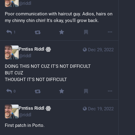
@
riddl
Poor communication with haircut guy. Adios, hairs on 
my chinny chin chin! It's okay, you'll grow back.
1
Prntiss Riddl ꙮ
Dec 29, 2022
@
riddl
DOING THIS NOT CUZ IT'S NOT DIFFICULT
BUT CUZ
THOUGHT IT'S NOT DIFFICULT
0
Prntiss Riddl ꙮ
Dec 19, 2022
@
riddl
First patch in Porto. 