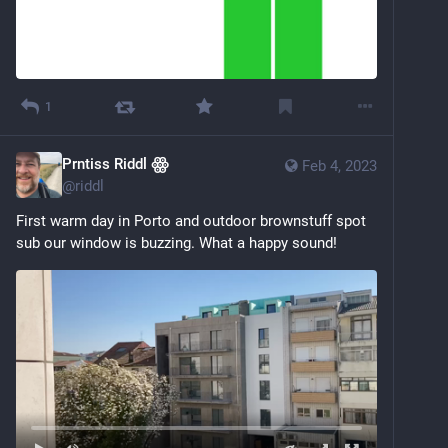
1
Prntiss Riddl ꙮ
Feb 4, 2023
@
riddl
First warm day in Porto and outdoor brownstuff spot 
sub our window is buzzing. What a happy sound!