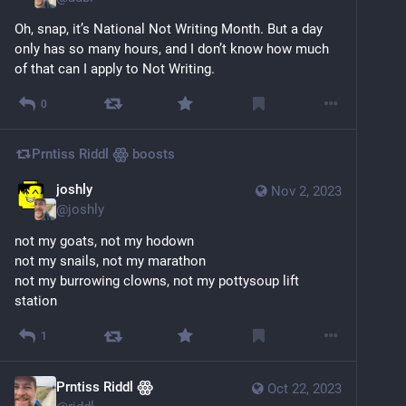
Oh, snap, it’s National Not Writing Month. But a day 
only has so many hours, and I don’t know how much 
of that can I apply to Not Writing.
0
Prntiss Riddl ꙮ
boosts
joshly
Nov 2, 2023
@
joshly
not my goats, not my hodown
not my snails, not my marathon
not my burrowing clowns, not my pottysoup lift 
station
1
Prntiss Riddl ꙮ
Oct 22, 2023