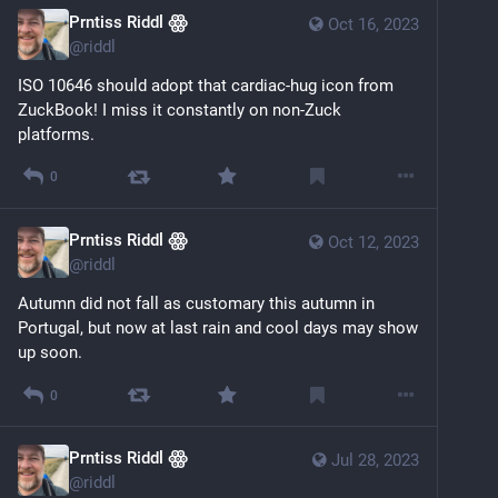
Prntiss Riddl ꙮ
Oct 16, 2023
@
riddl
ISO 10646 should adopt that cardiac-hug icon from 
ZuckBook! I miss it constantly on non-Zuck 
platforms.
0
Prntiss Riddl ꙮ
Oct 12, 2023
@
riddl
Autumn did not fall as customary this autumn in 
Portugal, but now at last rain and cool days may show 
up soon.
0
Prntiss Riddl ꙮ
Jul 28, 2023
@
riddl