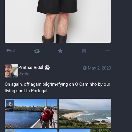
0
Prntiss Riddl ꙮ
May 2, 2023
@
riddl
On again, off again pilgrim-ifying on O Caminho by our 
living spot in Portugal