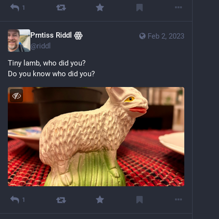
1
Prntiss Riddl ꙮ
Feb 2, 2023
@
riddl
Tiny lamb, who did you?
Do you know who did you?
1