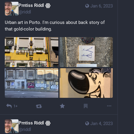
Prntiss Riddl ꙮ
Jan 6, 2023
@
riddl
Urban art in Porto. I'm curious about back story of  
that gold-color building.
1+
Prntiss Riddl ꙮ
Jan 4, 2023
@
riddl