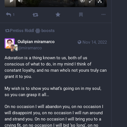
1
Prntiss Riddl ꙮ
boosts
Oulipian miramarco
Nov 14, 2022
@
miramarco
Adoration is a thing known to us, both of us 
conscious of what to do, in my mind I think of 
constant loyalty, and no man who’s not yours truly can 
grant it to you.
My wish is to show you what’s going on in my soul, 
so you can grasp it all…
On no occasion I will abandon you, on no occasion I 
will disappoint you, on no occasion I will run around 
and strand you. On no occasion I will bring you to a 
crying fit, on no occasion I will bid ‘so long’, on no 