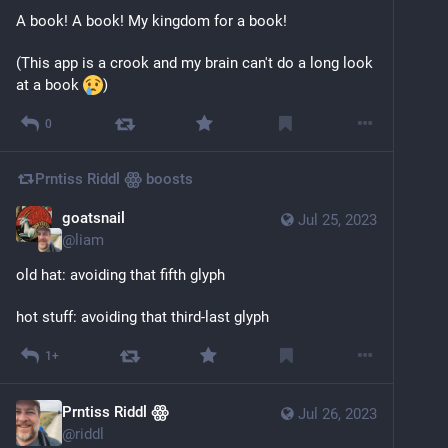
A book! A book! My kingdom for a book!
(This app is a crook and my brain can't do a long look 
at a book 
)
0
Prntiss Riddl ꙮ
boosts
goatsnail
Jul 25, 2023
@
liam
old hat: avoiding that fifth glyph
hot stuff: avoiding that third-last glyph
1+
Prntiss Riddl ꙮ
Jul 26, 2023
@
riddl