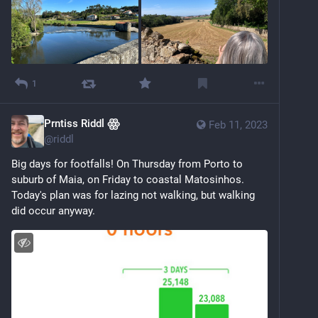
1
Prntiss Riddl ꙮ
Feb 11, 2023
@
riddl
Big days for footfalls! On Thursday from Porto to 
suburb of Maia, on Friday to coastal Matosinhos. 
Today's plan was for lazing not walking, but walking 
did occur anyway.