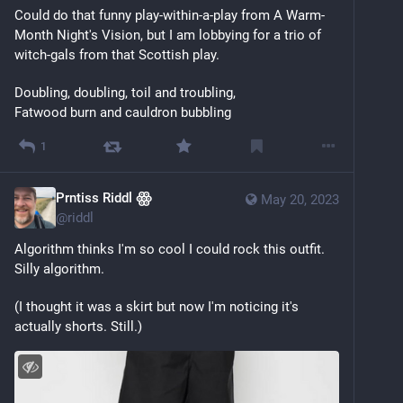
Could do that funny play-within-a-play from A Warm-
Month Night's Vision, but I am lobbying for a trio of 
witch-gals from that Scottish play.
Doubling, doubling, toil and troubling,
Fatwood burn and cauldron bubbling
1
Prntiss Riddl ꙮ
May 20, 2023
@
riddl
Algorithm thinks I'm so cool I could rock this outfit. 
Silly algorithm.
(I thought it was a skirt but now I'm noticing it's 
actually shorts. Still.)