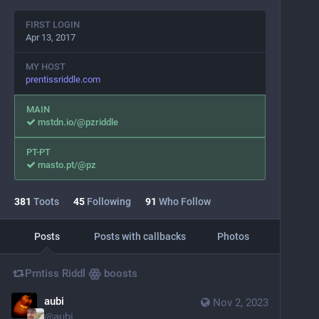
FIRST LOGIN
Apr 13, 2017
MY HOST
prentissriddle.com
MAIN
mstdn.io/@pzriddle
PT-PT
masto.pt/@pz
381
Toots
45
Following
91
Who Follow
Posts
Posts with callbacks
Photos
Prntiss Riddl ꙮ
boosts
aubi
Nov 2, 2023
@
aubi