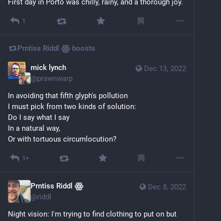
First day in Porto was chilly, rainy, and a thorough joy.
1
Prntiss Riddl ꙮ
boosts
mick lynch
Dec 13, 2022
@
prawnwarp
In avoiding that fifth glyph's pollution
I must pick from two kinds of solution:
Do I say what I say
In a natural way,
Or with tortuous circumlocution?
1+
Prntiss Riddl ꙮ
Dec 8, 2022
@
riddl
Night vision: I'm trying to find clothing to put on but 