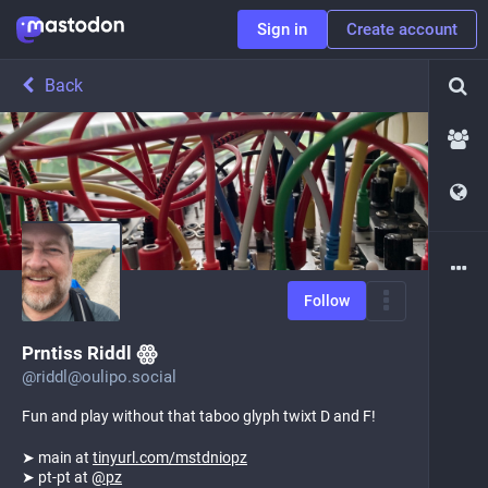
Sign in
Create account
Back
Follow
Prntiss Riddl ꙮ
@
riddl@oulipo.social
Fun and play without that taboo glyph twixt D and F!
➤ main at
tinyurl.com/mstdniopz
➤ pt-pt at
@
pz