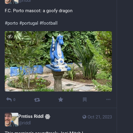
@
riddl
F.C. Porto mascot: a goofy dragon
#
porto
#
portugal
#
football
0
Prntiss Riddl ꙮ
Oct 21, 2023
@
riddl