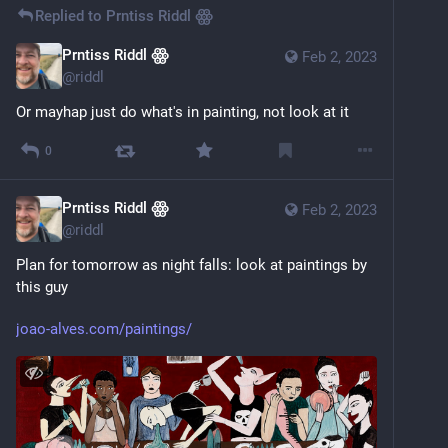
Replied to
Prntiss Riddl ꙮ
Prntiss Riddl ꙮ
Feb 2, 2023
@
riddl
Or mayhap just do what's in painting, not look at it
0
Prntiss Riddl ꙮ
Feb 2, 2023
@
riddl
Plan for tomorrow as night falls: look at paintings by 
this guy
joao-alves.com/paintings/