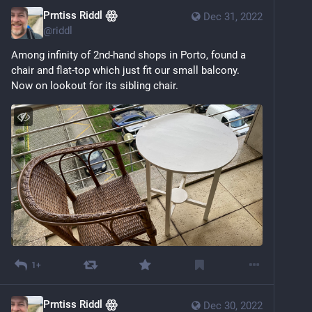
Prntiss Riddl ꙮ
Dec 31, 2022
@
riddl
Among infinity of 2nd-hand shops in Porto, found a 
chair and flat-top which just fit our small balcony. 
Now on lookout for its sibling chair.
1+
Prntiss Riddl ꙮ
Dec 30, 2022