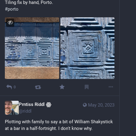
Tiling fix by hand, Porto.
#
porto
0
Prntiss Riddl ꙮ
May 20, 2023
@
riddl
Plotting with family to say a bit of William Shakystick 
at a bar in a half-fortnight. I don't know why. 