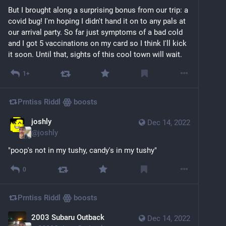
But I brought along a surprising bonus from our trip: a 
covid bug! I'm hoping I didn't hand it on to any pals at 
our arrival party. So far just symptoms of a bad cold 
and I got 5 vaccinations on my card so I think I'll kick 
it soon. Until that, sights of this cool town will wait.
1+
Prntiss Riddl ꙮ
boosts
joshly
Dec 14, 2022
@
joshly
"poop's not in my tushy, candy's in my tushy"
0
Prntiss Riddl ꙮ
boosts
2003 Subaru Outback
Dec 14, 2022