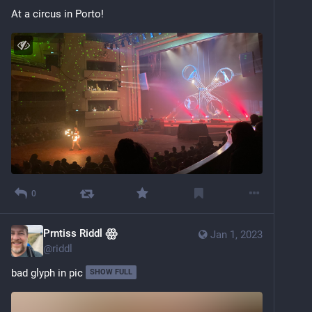
At a circus in Porto!
0
Prntiss Riddl ꙮ
Jan 1, 2023
@
riddl
bad glyph in pic
SHOW FULL