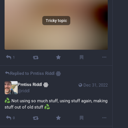
Tricky topic
1
Replied to
Prntiss Riddl ꙮ
Prntiss Riddl ꙮ
Dec 31, 2022
@
riddl
 Not using so much stuff, using stuff again, making 
stuff out of old stuff 
0