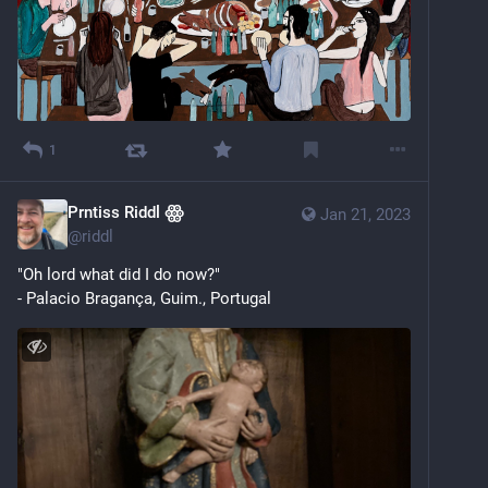
1
Prntiss Riddl ꙮ
Jan 21, 2023
@
riddl
"Oh lord what did I do now?"
- Palacio Bragança, Guim., Portugal