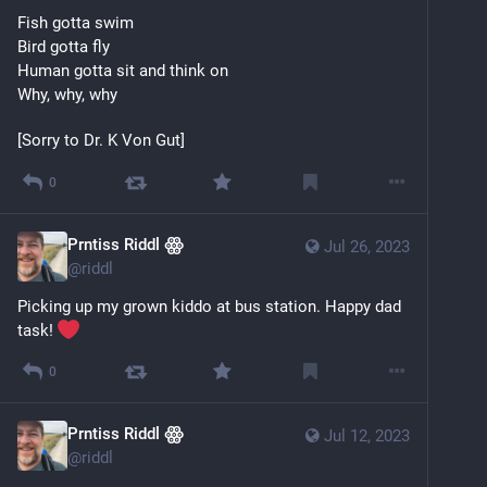
Fish gotta swim
Bird gotta fly
Human gotta sit and think on
Why, why, why
[Sorry to Dr. K Von Gut]
0
Prntiss Riddl ꙮ
Jul 26, 2023
@
riddl
Picking up my grown kiddo at bus station. Happy dad 
task! 
0
Prntiss Riddl ꙮ
Jul 12, 2023
@
riddl