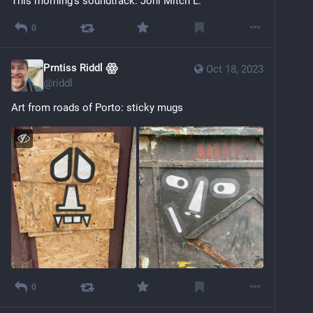
This morning's soundtrack: Joni Mitch L.
0
Prntiss Riddl ꙮ
Oct 18, 2023
@
riddl
Art from roads of Porto: sticky mugs
0