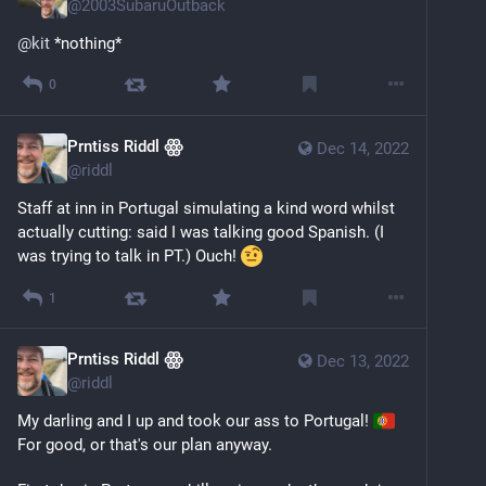
@
2003SubaruOutback
@
kit
 *nothing*
0
Prntiss Riddl ꙮ
Dec 14, 2022
@
riddl
Staff at inn in Portugal simulating a kind word whilst 
actually cutting: said I was talking good Spanish. (I 
was trying to talk in PT.) Ouch! 
1
Prntiss Riddl ꙮ
Dec 13, 2022
@
riddl
My darling and I up and took our ass to Portugal! 
For good, or that's our plan anyway. 