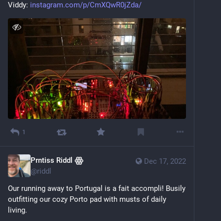
Viddy: 
instagram.com/p/CmXQwR0jZda/
1
Prntiss Riddl ꙮ
Dec 17, 2022
@
riddl
Our running away to Portugal is a fait accompli! Busily 
outfitting our cozy Porto pad with musts of daily 
living. 