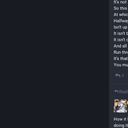
It’s not
So this 
At whic
Halfway
Isn’t up
It isn’t
It isn’t
And all
Run th
It’s th
You mus
0
Repl
How it 
doing it