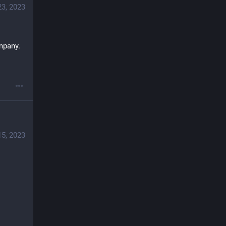
23, 2023
mpany.
15, 2023