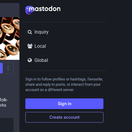
Inquiry
Local
Global
Sign in to follow profiles or hashtags, favourite,
share and reply to posts, or interact from your
account on a different server.
folk-
Sign in
orks
Create account