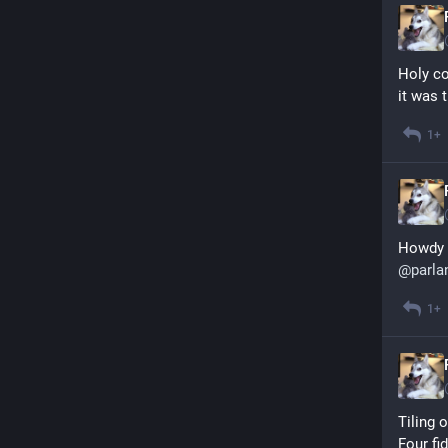
Holy co
it was 
1+
Howdy 
@
parla
1+
Tiling 
Four fi