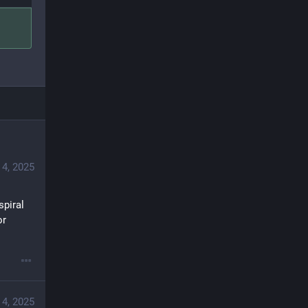
4, 2025
piral 
r 
4, 2025