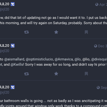
RJL20
Apr 
@
rjl20
w, did that bit of updating not go as I would want it to. I put us back
this morning, and will try again on Saturday, probably. Sorry about th
RJL20
Dec 3
@
rjl20
to 
@
aismallard
, 
@
optimisticlucio
, 
@
Armavica
, 
@
lo
, @lio, 
@
divisqu
nt
, and 
@
Kwills
! Sorry I was away for so long, and didn't say hi prior
RJL20
Sep
@
rjl20
our bathroom walls is going ... not as badly as I was ancitipating it w
ddly joints around that window only work thanks to a compound cuttin