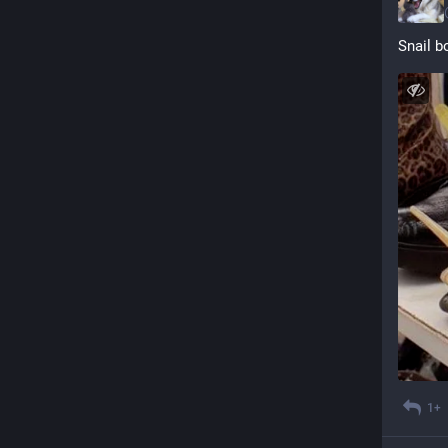
Snail b
1+