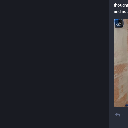
thought
and not 
1+