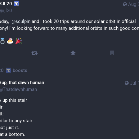
RJL20
Aug 
@
rjl20
day,  
@
sculpin
 and I took 20 trips around our solar orbit in official 
ny! I'm looking forward to many additional orbits in such good co
20
boosts
Yup, that dawn human
Jul 
@
Thatdawnhuman
 up this stair
ir
it:
ilar to any stair
ot just it.
 at a bottom.