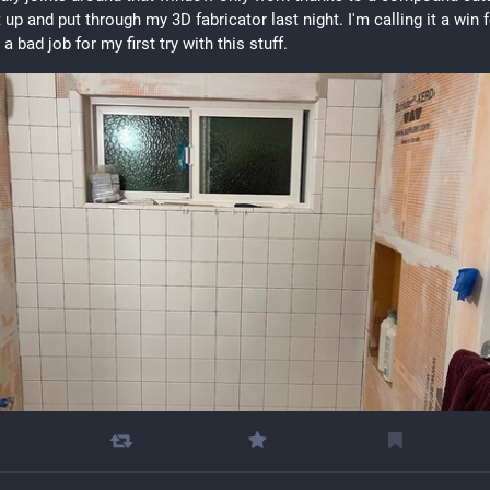
 up and put through my 3D fabricator last night. I'm calling it a win f
a bad job for my first try with this stuff.