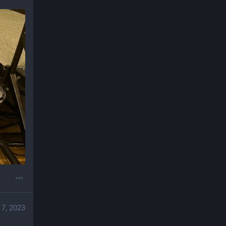
 7, 2023