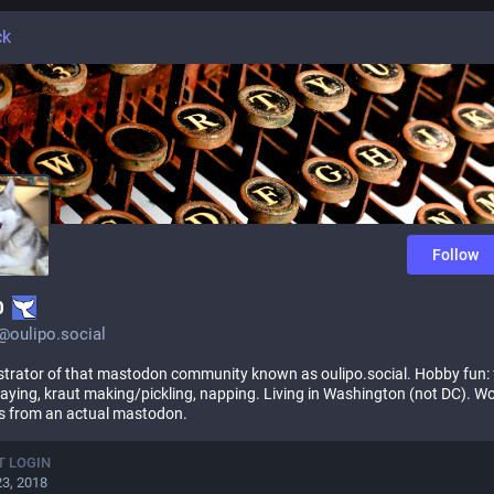
ck
Follow
0
0@oulipo.social
trator of that mastodon community known as oulipo.social. Hobby fun: 
playing, kraut making/pickling, napping. Living in Washington (not DC). W
s from an actual mastodon.
T LOGIN
23, 2018