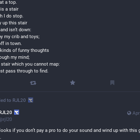
 at a top.
is a stair
h I do stop.
 up this stair
 and isn’t down:
 by my crib and toys;
 off in town.
 kinds of funny thoughts 
rough my mind;
at stair which you cannot map:
t pass through to find.
ied to
RJL20
RJL20
Apr
@
rjl20
looks if you don’t pay a pro to do your sound and wind up with this g
.