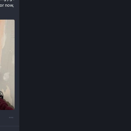
or now, 