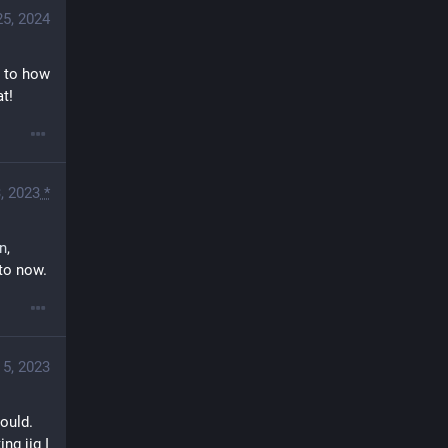
25, 2024
 to how 
at!
, 2023
*
in
, 
 to now.
 5, 2023
ould. 
g jig I 