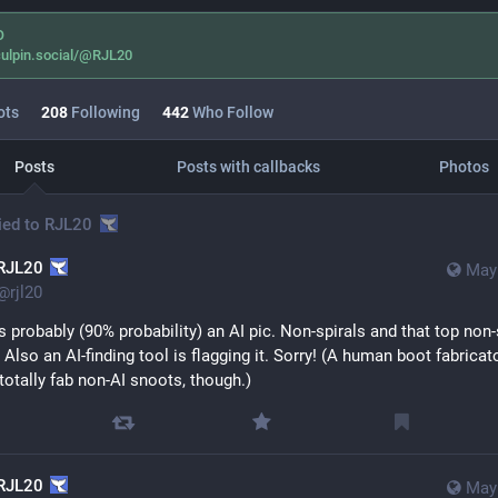
O
ulpin.social/@RJL20
ots
208
Following
442
Who Follow
Posts
Posts with callbacks
Photos
ied to
RJL20
RJL20
May 
@
rjl20
t's probably (90% probability) an AI pic. Non-spirals and that top non-s
y. Also an AI-finding tool is flagging it. Sorry! (A human boot fabricato
totally fab non-AI snoots, though.)
RJL20
May 