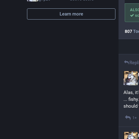
ALS
Learn more
sc
807
To
Repl
Alas, i
... fish
should 
1+