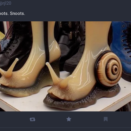
@
rjl20
oots. Snoots.