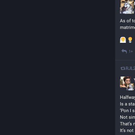
As of to
matrimo
1+
RJL
Halfway
Is a sta
‘Pon I s
Not sim
That’s n
It’s not