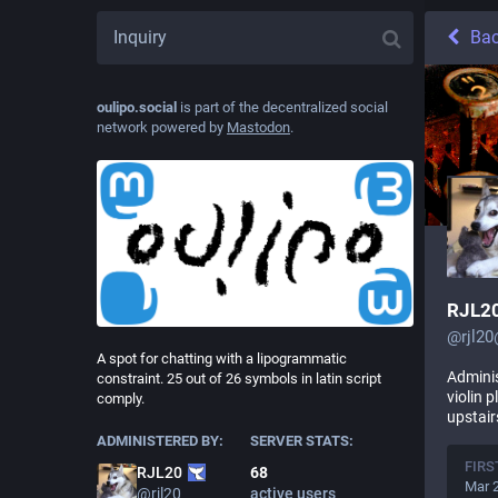
Ba
oulipo.social
is part of the decentralized social
network powered by
Mastodon
.
RJL2
@
rjl2
A spot for chatting with a lipogrammatic
Adminis
constraint. 25 out of 26 symbols in latin script
violin 
comply.
upstair
ADMINISTERED BY:
SERVER STATS:
FIRS
68
RJL20
Mar 
active users
@
rjl20