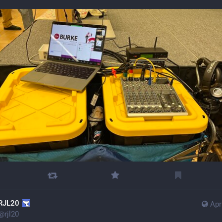
RJL20
Apr
@
rjl20